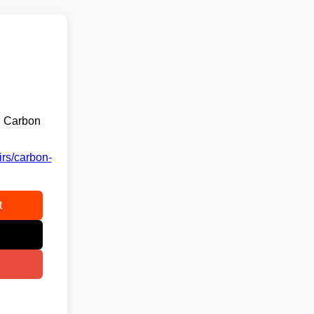
g Carbon
irs/carbon-
t