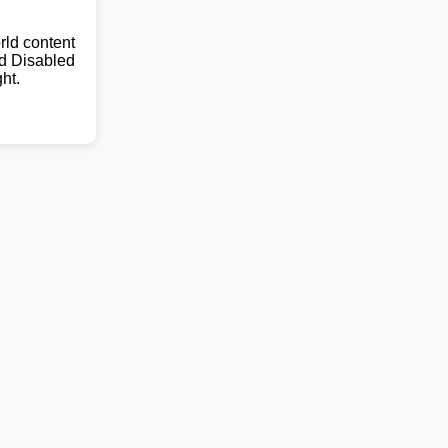
ld content
nd Disabled
ht.