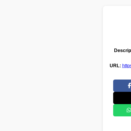
Descrip
URL:
http