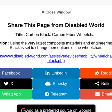
✕ Close Window
Share This Page from Disabled World
Title:
Carbon Black: Carbon Fiber Wheelchair
tion:
Using the very latest composite materials and engineerin
Black is set to change perceptions of the wheelchair.
s://www.disabled-world.com/assistivedevices/mobility/wheelcha
black.php
Facebook
LinkedIn
Reddi
X
Bluesky
Buffer
WhatsApp
Telegram
Email
Add as a preferred source on Google