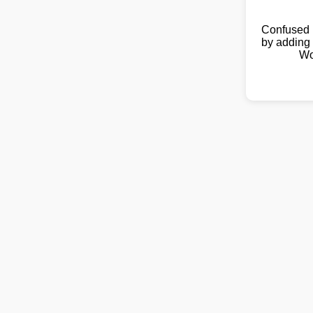
Confused 
by adding 
Wo