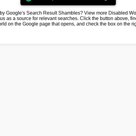
by Google's Search Result Shambles? View more Disabled Wor
us as a source for relevant searches. Click the button above, fi
rld on the Google page that opens, and check the box on the rig