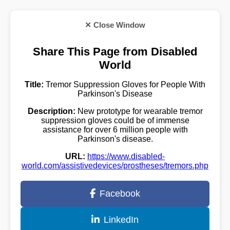
✕ Close Window
Share This Page from Disabled
World
Title:
Tremor Suppression Gloves for People With
Parkinson's Disease
Description:
New prototype for wearable tremor
suppression gloves could be of immense
assistance for over 6 million people with
Parkinson's disease.
URL:
https://www.disabled-
world.com/assistivedevices/prostheses/tremors.php
Facebook
LinkedIn