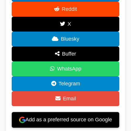
Reddit
X
Bluesky
Buffer
WhatsApp
Telegram
Email
Add as a preferred source on Google