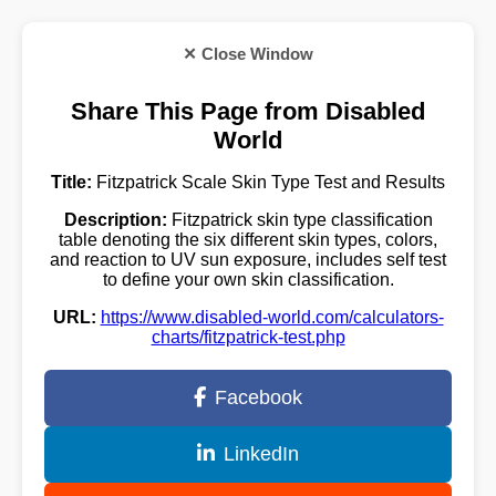
✕ Close Window
Share This Page from Disabled
World
Title:
Fitzpatrick Scale Skin Type Test and Results
Description:
Fitzpatrick skin type classification
table denoting the six different skin types, colors,
and reaction to UV sun exposure, includes self test
to define your own skin classification.
URL:
https://www.disabled-world.com/calculators-
charts/fitzpatrick-test.php
Facebook
LinkedIn