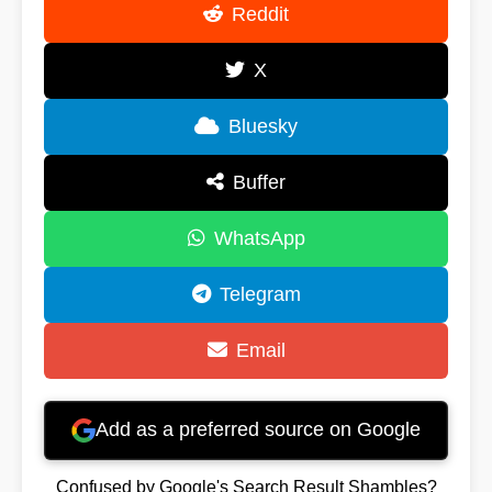
Reddit
X
Bluesky
Buffer
WhatsApp
Telegram
Email
Add as a preferred source on Google
Confused by Google's Search Result Shambles?