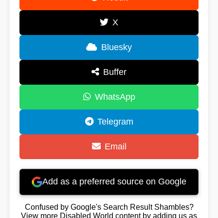
X
Bluesky
Buffer
WhatsApp
Telegram
Email
Add as a preferred source on Google
Confused by Google's Search Result Shambles?
View more Disabled World content by adding us as