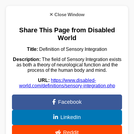
✕ Close Window
Share This Page from Disabled
World
Title:
Definition of Sensory Integration
Description:
The field of Sensory Integration exists
as both a theory of neurological function and the
process of the human body and mind.
URL:
https://www.disabled-
world.com/definitions/sensory-integration.php
Facebook
LinkedIn
Reddit