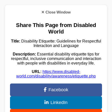
✕ Close Window
Share This Page from Disabled
World
Title:
Disability Etiquette: Guidelines for Respectful
Interaction and Language
Description:
Essential disability etiquette tips for
respectful, inclusive communication and interaction
with people with disabilities in everyday life.
URL:
https://www.disabled-
world.com/disability/awareness/etiquette.php
Facebook
LinkedIn