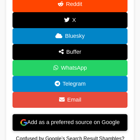
Reddit
X
Bluesky
Buffer
WhatsApp
Telegram
Email
Add as a preferred source on Google
Confused by Google's Search Result Shambles?