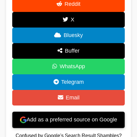
Reddit
X
Bluesky
Buffer
WhatsApp
Telegram
Email
Add as a preferred source on Google
Confused by Google's Search Result Shambles?