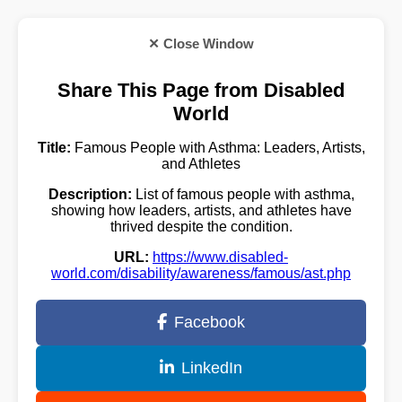
✕ Close Window
Share This Page from Disabled
World
Title:
Famous People with Asthma: Leaders, Artists,
and Athletes
Description:
List of famous people with asthma,
showing how leaders, artists, and athletes have
thrived despite the condition.
URL:
https://www.disabled-
world.com/disability/awareness/famous/ast.php
Facebook
LinkedIn