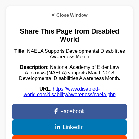
✕ Close Window
Share This Page from Disabled
World
Title:
NAELA Supports Developmental Disabilities
Awareness Month
Description:
National Academy of Elder Law
Attorneys (NAELA) supports March 2018
Developmental Disabilities Awareness Month.
URL:
https://www.disabled-
world.com/disability/awareness/naela.php
Facebook
LinkedIn