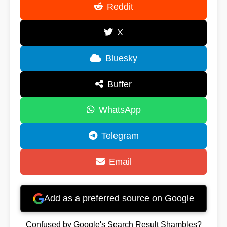
Reddit
X
Bluesky
Buffer
WhatsApp
Telegram
Email
Add as a preferred source on Google
Confused by Google's Search Result Shambles?