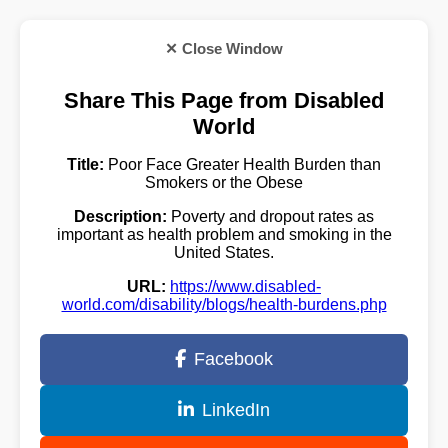
✕ Close Window
Share This Page from Disabled
World
Title:
Poor Face Greater Health Burden than
Smokers or the Obese
Description:
Poverty and dropout rates as
important as health problem and smoking in the
United States.
URL:
https://www.disabled-
world.com/disability/blogs/health-burdens.php
Facebook
LinkedIn