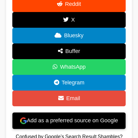
Reddit
X
Bluesky
Buffer
WhatsApp
Telegram
Email
Add as a preferred source on Google
Confused by Google's Search Result Shambles?