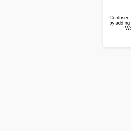
Confused 
by adding 
Wo