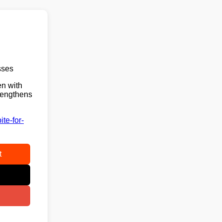
sses
en with
trengthens
te-for-
t