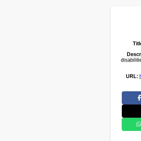
Titl
Descr
disabilit
URL: