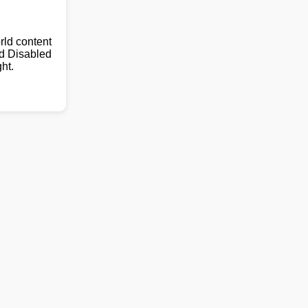
ld content
nd Disabled
ht.