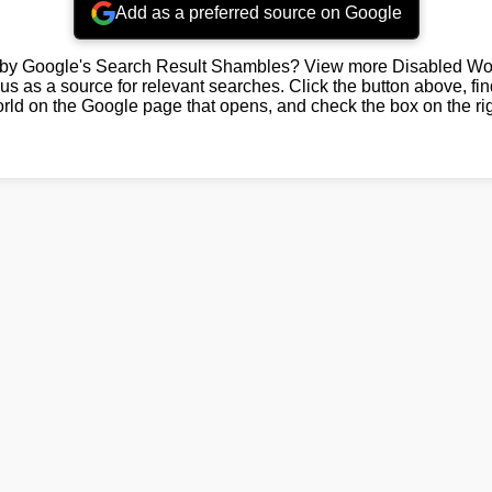
Add as a preferred source on Google
by Google's Search Result Shambles? View more Disabled Wor
us as a source for relevant searches. Click the button above, fi
rld on the Google page that opens, and check the box on the rig