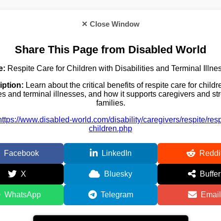
✕ Close Window
Share This Page from Disabled World
e:
Respite Care for Children with Disabilities and Terminal Illne
iption:
Learn about the critical benefits of respite care for childr
ies and terminal illnesses, and how it supports caregivers and s
families.
https://www.disabled-world.com/disability/caregivers/respite/respi
children.php
Facebook
LinkedIn
Reddi
X
Bluesky
Buffer
WhatsApp
Telegram
Email