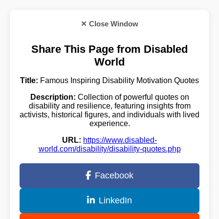
✕ Close Window
Share This Page from Disabled
World
Title:
Famous Inspiring Disability Motivation Quotes
Description:
Collection of powerful quotes on
disability and resilience, featuring insights from
activists, historical figures, and individuals with lived
experience.
URL:
https://www.disabled-
world.com/disability/disability-quotes.php
Facebook
LinkedIn