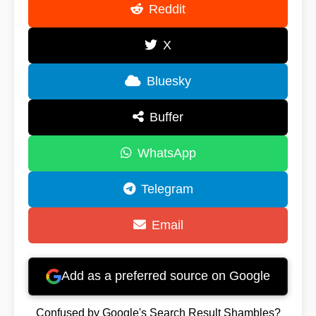
Reddit
X
Bluesky
Buffer
WhatsApp
Telegram
Email
Add as a preferred source on Google
Confused by Google's Search Result Shambles?