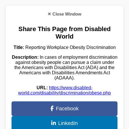
✕ Close Window
Share This Page from Disabled
World
Title:
Reporting Workplace Obesity Discrimination
Description:
In cases of employment discrimination
against obesity people can pursue a claim under
the Americans with Disabilities Act (ADA) and the
Americans with Disabilities Amendments Act
(ADAAA).
URL:
https://www.disabled-
world.com/disability/discrimination/obese.php
Facebook
LinkedIn