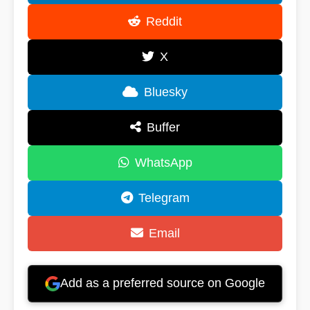
Reddit
X
Bluesky
Buffer
WhatsApp
Telegram
Email
Add as a preferred source on Google