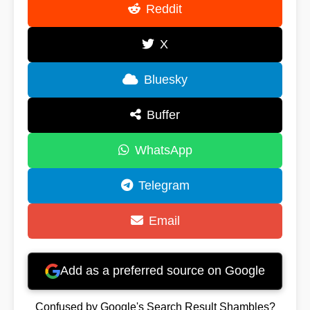
Reddit
X
Bluesky
Buffer
WhatsApp
Telegram
Email
Add as a preferred source on Google
Confused by Google's Search Result Shambles?