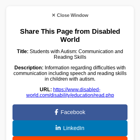
✕ Close Window
Share This Page from Disabled
World
Title:
Students with Autism: Communication and
Reading Skills
Description:
Information regarding difficulties with
communication including speech and reading skills
in children with autism.
URL:
https://www.disabled-
world.com/disability/education/read.php
Facebook
LinkedIn