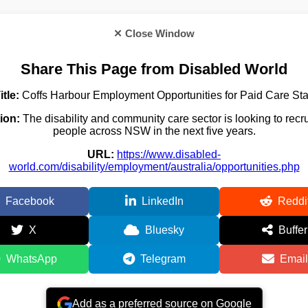
✕ Close Window
Share This Page from Disabled World
itle:
Coffs Harbour Employment Opportunities for Paid Care Sta
ion:
The disability and community care sector is looking to recr
people across NSW in the next five years.
URL:
https://www.disabled-
world.com/disability/employment/australia/opportunities.php
Facebook
LinkedIn
Reddi
X
Bluesky
Buffer
WhatsApp
Telegram
Email
Add as a preferred source on Google