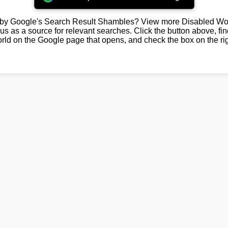
by Google's Search Result Shambles? View more Disabled Wor
us as a source for relevant searches. Click the button above, fi
rld on the Google page that opens, and check the box on the rig