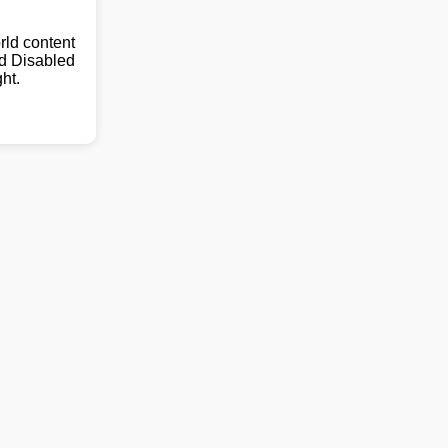
ld content
nd Disabled
ht.