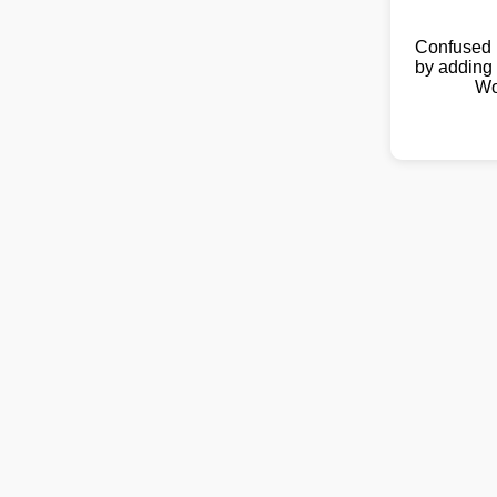
Confused 
by adding 
Wo