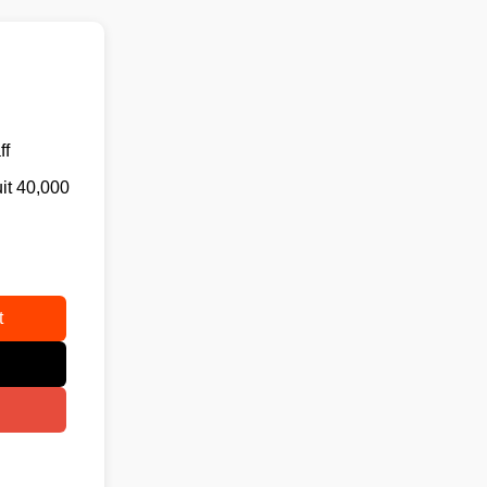
ff
uit 40,000
t