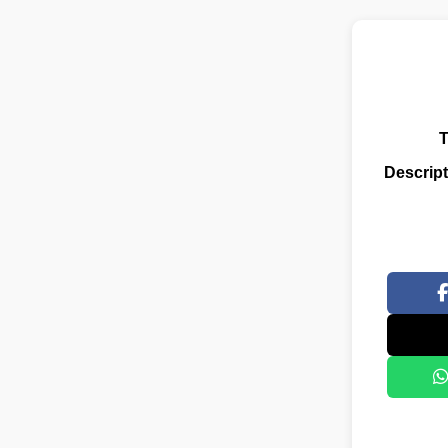
T
Descript