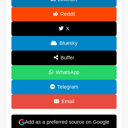
Reddit
X
Bluesky
Buffer
WhatsApp
Telegram
Email
Add as a preferred source on Google