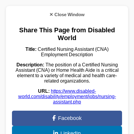
✕ Close Window
Share This Page from Disabled
World
Title:
Certified Nursing Assistant (CNA)
Employment Description
Description:
The position of a Certified Nursing
Assistant (CNA) or Home Health Aide is a critical
element to a variety of medical and health care-
related organizations.
URL:
https://www.disabled-
world.com/disability/employment/jobs/nursing-
assistant.php
Facebook
LinkedIn