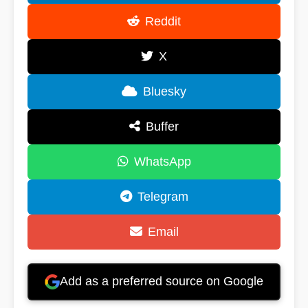
Reddit
X
Bluesky
Buffer
WhatsApp
Telegram
Email
Add as a preferred source on Google