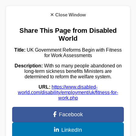
✕ Close Window
Share This Page from Disabled
World
Title:
UK Government Reforms Begin with Fitness
for Work Assessments
Description:
With so many people abandoned on
long-term sickness benefits Ministers are
determined to reform the welfare system.
URL:
https://www.disabled-
world.com/disability/employment/uk/fitness-for-
work.php
Facebook
LinkedIn