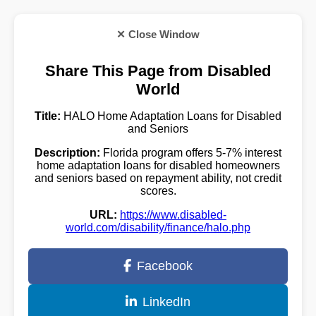
✕ Close Window
Share This Page from Disabled
World
Title:
HALO Home Adaptation Loans for Disabled
and Seniors
Description:
Florida program offers 5-7% interest
home adaptation loans for disabled homeowners
and seniors based on repayment ability, not credit
scores.
URL:
https://www.disabled-
world.com/disability/finance/halo.php
Facebook
LinkedIn