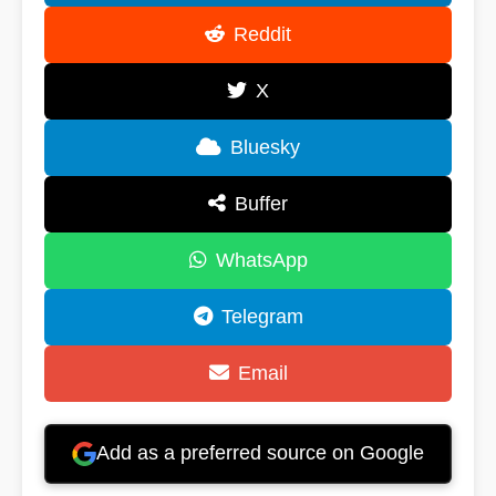
Reddit
X
Bluesky
Buffer
WhatsApp
Telegram
Email
Add as a preferred source on Google