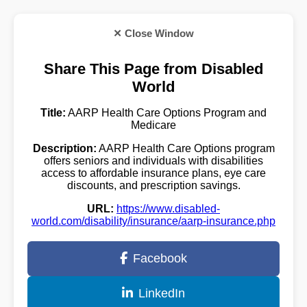
✕ Close Window
Share This Page from Disabled
World
Title:
AARP Health Care Options Program and
Medicare
Description:
AARP Health Care Options program
offers seniors and individuals with disabilities
access to affordable insurance plans, eye care
discounts, and prescription savings.
URL:
https://www.disabled-
world.com/disability/insurance/aarp-insurance.php
Facebook
LinkedIn