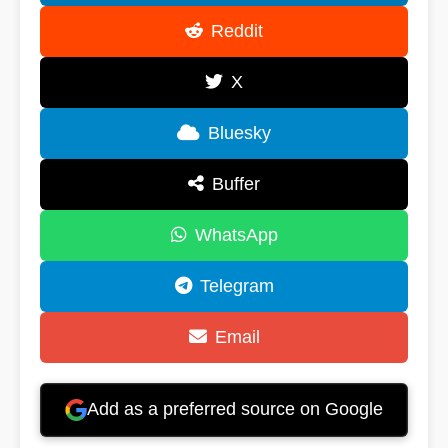
Reddit
X
Bluesky
Buffer
WhatsApp
Telegram
Email
Add as a preferred source on Google