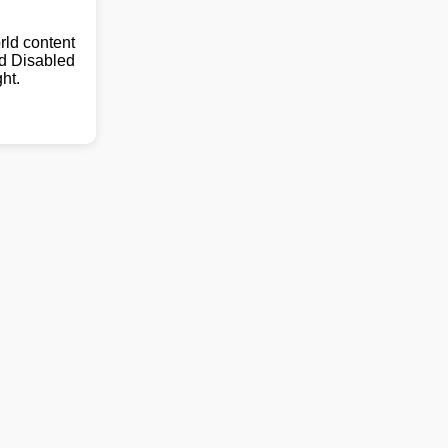
ld content
nd Disabled
ht.