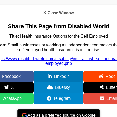
✕ Close Window
Share This Page from Disabled World
Title:
Health Insurance Options for the Self Employed
ion:
Small businesses or working as independent contractors th
self employed health insurance is on the rise.
tps://www.disabled-world.com/disability/insurance/health-insura
employed.php
Facebook
LinkedIn
Reddi
X
Bluesky
Buffer
WhatsApp
Telegram
Email
Add as a preferred source on Google