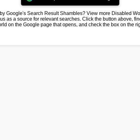
by Google's Search Result Shambles? View more Disabled Wor
us as a source for relevant searches. Click the button above, fi
rld on the Google page that opens, and check the box on the rig