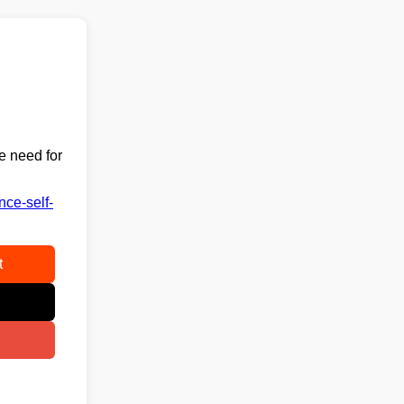
e need for
nce-self-
t