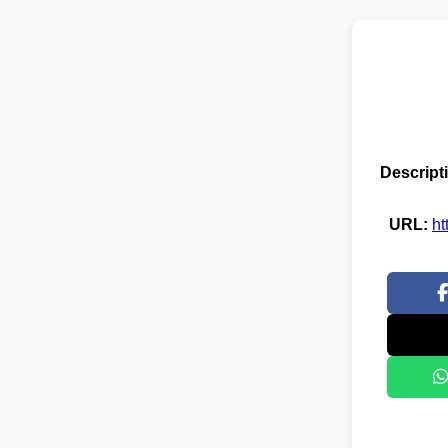
Descript
URL:
ht