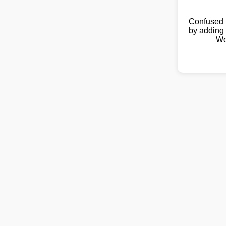
Confused 
by adding 
Wo