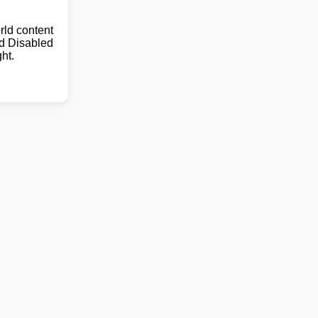
ld content
nd Disabled
ht.