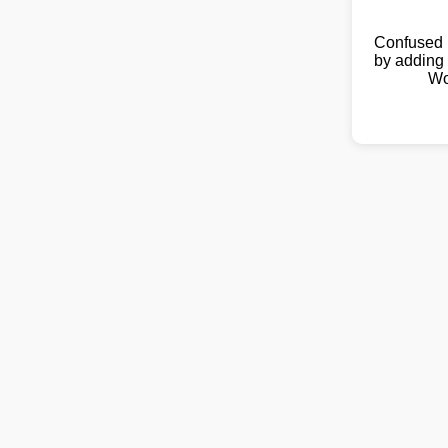
Confused 
by adding 
Wo