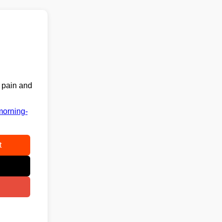
k pain and
morning-
t