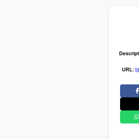
Descript
URL:
h