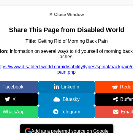
✕ Close Window
Share This Page from Disabled World
Title:
Getting Rid of Morning Back Pain
ion:
Information on several ways to rid yourself of morning bac
aches.
ttps://www.disabled-world.com/disability/types/spinal/backpain/
pain.php
Facebook
LinkedIn
Reddi
X
Bluesky
Buffer
WhatsApp
Telegram
Email
Add as a preferred source on Google