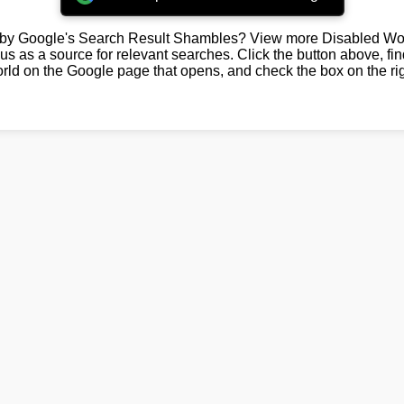
by Google's Search Result Shambles? View more Disabled Wor
us as a source for relevant searches. Click the button above, fi
rld on the Google page that opens, and check the box on the rig