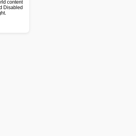
ld content
nd Disabled
ht.