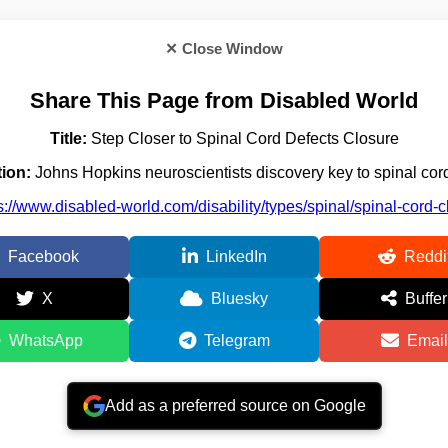
✕ Close Window
Share This Page from Disabled World
Title:
Step Closer to Spinal Cord Defects Closure
ion:
Johns Hopkins neuroscientists discovery key to spinal cord
s://www.disabled-world.com/disability/types/spinal/spinal-cord-
Facebook
LinkedIn
Reddi
X
Bluesky
Buffer
WhatsApp
Telegram
Email
Add as a preferred source on Google