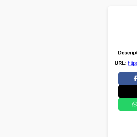
Descript
URL:
http