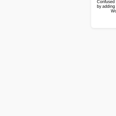
Confused 
by adding 
Wo