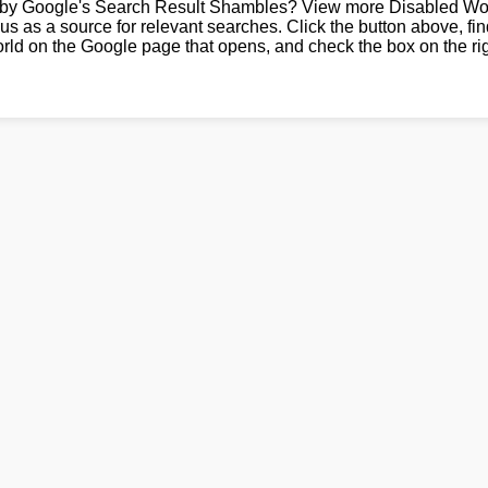
by Google's Search Result Shambles? View more Disabled Wor
us as a source for relevant searches. Click the button above, fi
rld on the Google page that opens, and check the box on the rig