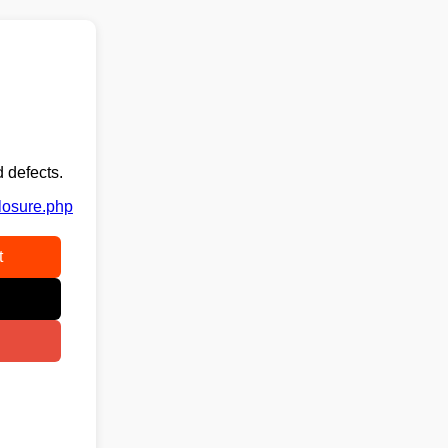
 defects.
closure.php
t