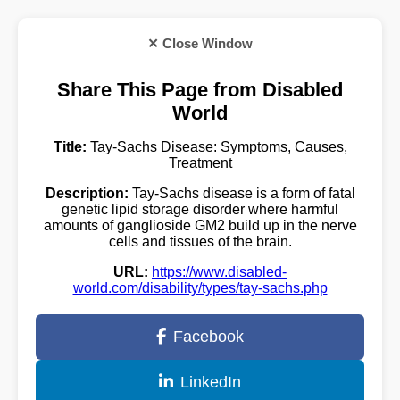
✕ Close Window
Share This Page from Disabled
World
Title:
Tay-Sachs Disease: Symptoms, Causes,
Treatment
Description:
Tay-Sachs disease is a form of fatal
genetic lipid storage disorder where harmful
amounts of ganglioside GM2 build up in the nerve
cells and tissues of the brain.
URL:
https://www.disabled-
world.com/disability/types/tay-sachs.php
Facebook
LinkedIn