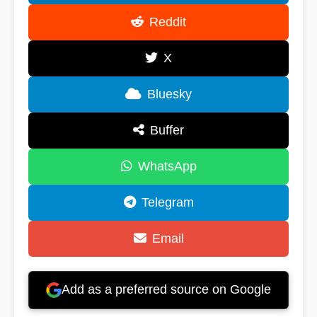
Reddit
X
Bluesky
Buffer
WhatsApp
Telegram
Email
Add as a preferred source on Google