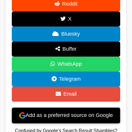
Reddit
X
Bluesky
Buffer
WhatsApp
Telegram
Email
Add as a preferred source on Google
Confused by Google's Search Result Shambles?