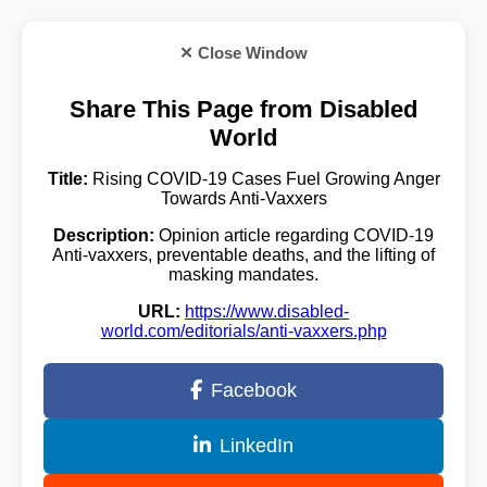
✕ Close Window
Share This Page from Disabled
World
Title:
Rising COVID-19 Cases Fuel Growing Anger
Towards Anti-Vaxxers
Description:
Opinion article regarding COVID-19
Anti-vaxxers, preventable deaths, and the lifting of
masking mandates.
URL:
https://www.disabled-
world.com/editorials/anti-vaxxers.php
Facebook
LinkedIn