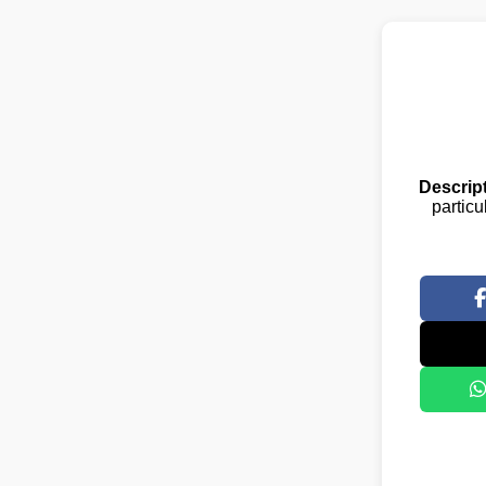
Descript
particu