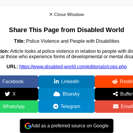
✕ Close Window
Share This Page from Disabled World
Title:
Police Violence and People with Disabilities
ion:
Article looks at police violence in relation to people with dis
lar those who experience forms of developmental or mental disab
URL:
https://www.disabled-world.com/editorials/cops.php
Facebook
LinkedIn
Reddi
X
Bluesky
Buffer
WhatsApp
Telegram
Email
Add as a preferred source on Google