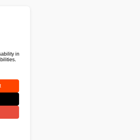
ability in
ilities.
t