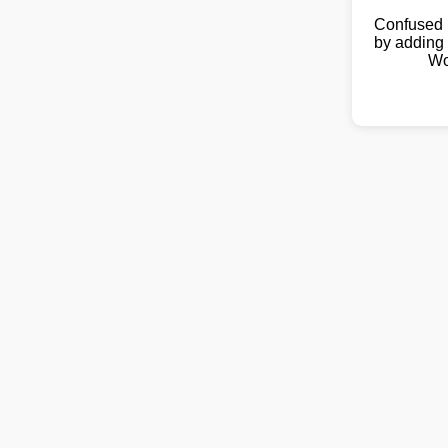
Confused 
by adding 
Wo