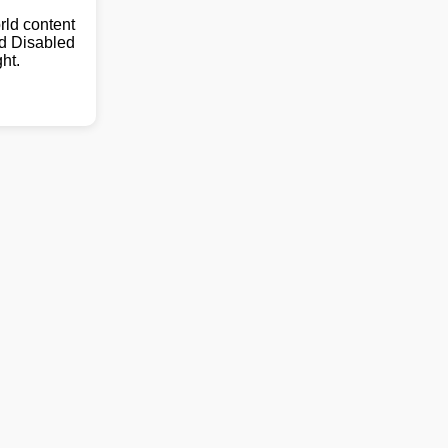
ld content
nd Disabled
ht.