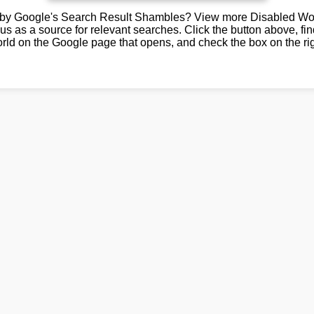
by Google's Search Result Shambles? View more Disabled Wor
us as a source for relevant searches. Click the button above, fi
rld on the Google page that opens, and check the box on the rig