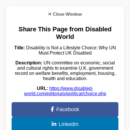
✕ Close Window
Share This Page from Disabled
World
Title:
Disability is Not a Lifestyle Choice: Why UN
Must Protect UK Disabled
Description:
UN committee on economic, social
and cultural rights to examine U.K. government
record on welfare benefits, employment, housing,
health and education.
URL:
https://www.disabled-
world.com/editorials/political/choice.php
Facebook
LinkedIn