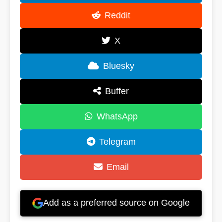
Reddit
X
Bluesky
Buffer
WhatsApp
Telegram
Email
Add as a preferred source on Google