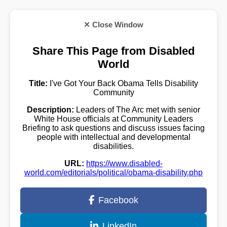
✕ Close Window
Share This Page from Disabled
World
Title:
I've Got Your Back Obama Tells Disability
Community
Description:
Leaders of The Arc met with senior
White House officials at Community Leaders
Briefing to ask questions and discuss issues facing
people with intellectual and developmental
disabilities.
URL:
https://www.disabled-
world.com/editorials/political/obama-disability.php
Facebook
LinkedIn