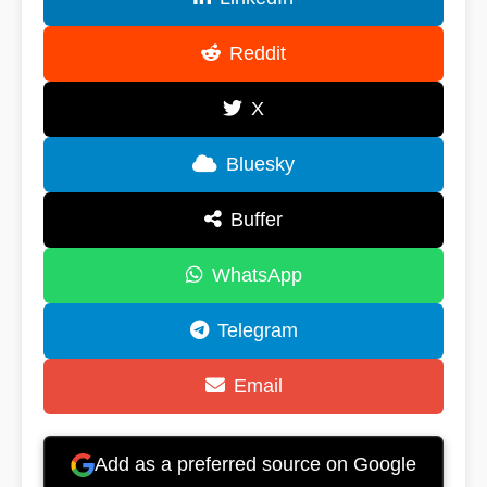
Reddit
X
Bluesky
Buffer
WhatsApp
Telegram
Email
Add as a preferred source on Google