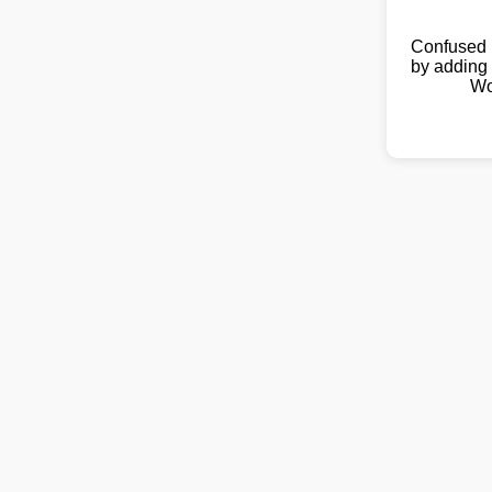
Confused 
by adding 
Wo