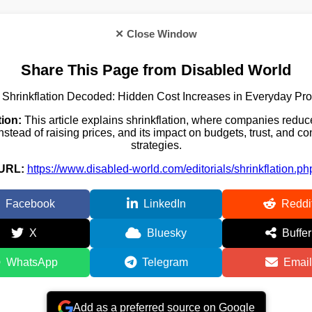
✕ Close Window
Share This Page from Disabled World
Shrinkflation Decoded: Hidden Cost Increases in Everyday Pr
ion:
This article explains shrinkflation, where companies reduc
nstead of raising prices, and its impact on budgets, trust, and 
strategies.
URL:
https://www.disabled-world.com/editorials/shrinkflation.ph
Facebook
LinkedIn
Reddi
X
Bluesky
Buffer
WhatsApp
Telegram
Email
Add as a preferred source on Google