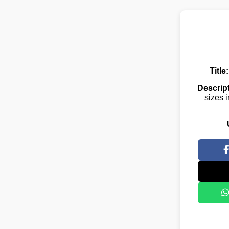
Title:
Descript
sizes i