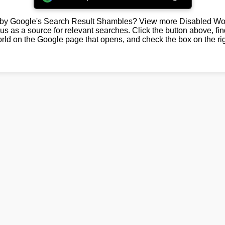
by Google's Search Result Shambles? View more Disabled Wor
us as a source for relevant searches. Click the button above, fi
rld on the Google page that opens, and check the box on the rig