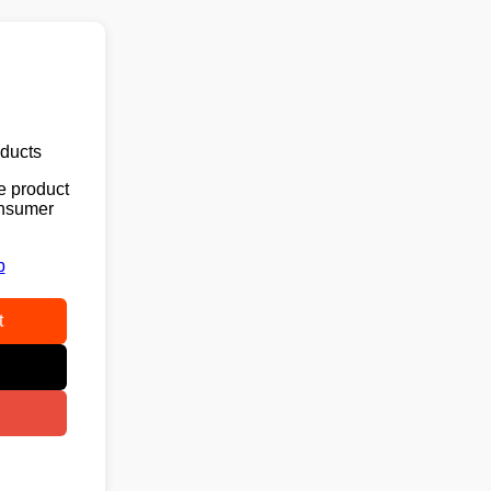
oducts
e product
consumer
p
t