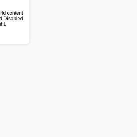
ld content
nd Disabled
ht.