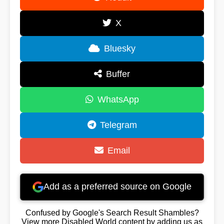
X
Bluesky
Buffer
WhatsApp
Telegram
Email
Add as a preferred source on Google
Confused by Google's Search Result Shambles?
View more Disabled World content by adding us as