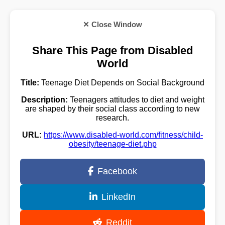
✕ Close Window
Share This Page from Disabled
World
Title:
Teenage Diet Depends on Social Background
Description:
Teenagers attitudes to diet and weight
are shaped by their social class according to new
research.
URL:
https://www.disabled-world.com/fitness/child-
obesity/teenage-diet.php
Facebook
LinkedIn
Reddit