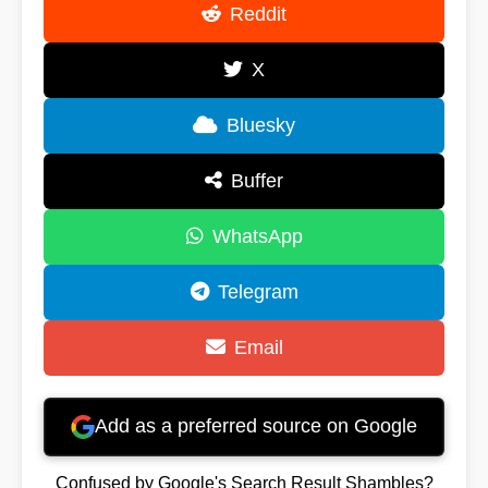
Reddit
X
Bluesky
Buffer
WhatsApp
Telegram
Email
Add as a preferred source on Google
Confused by Google's Search Result Shambles?