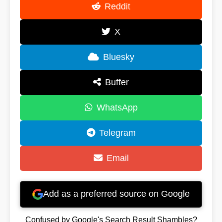
Reddit
X
Bluesky
Buffer
WhatsApp
Telegram
Email
Add as a preferred source on Google
Confused by Google's Search Result Shambles?