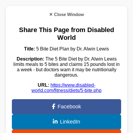
✕ Close Window
Share This Page from Disabled
World
Title:
5 Bite Diet Plan by Dr. Alwin Lewis
Description:
The 5 Bite Diet by Dr. Alwin Lewis
limits meals to 5 bites and claims 15 pounds lost in
a week - but doctors warn it may be nutritionally
dangerous.
URL:
https://www.disabled-
world.com/fitness/diets/5-bite.php
Facebook
LinkedIn