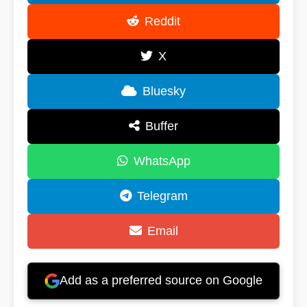
Reddit
X
Bluesky
Buffer
WhatsApp
Telegram
Email
Add as a preferred source on Google