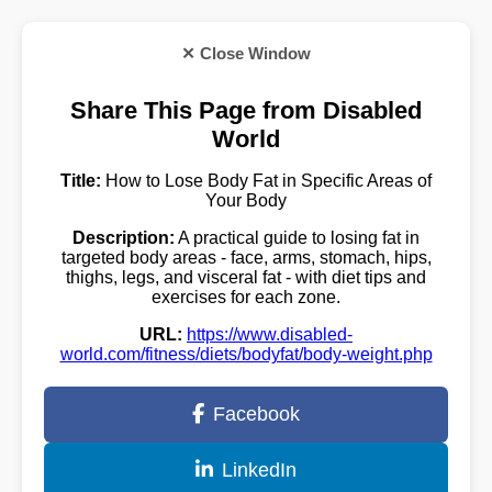
✕ Close Window
Share This Page from Disabled
World
Title:
How to Lose Body Fat in Specific Areas of
Your Body
Description:
A practical guide to losing fat in
targeted body areas - face, arms, stomach, hips,
thighs, legs, and visceral fat - with diet tips and
exercises for each zone.
URL:
https://www.disabled-
world.com/fitness/diets/bodyfat/body-weight.php
Facebook
LinkedIn