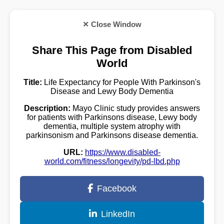
✕ Close Window
Share This Page from Disabled
World
Title:
Life Expectancy for People With Parkinson's
Disease and Lewy Body Dementia
Description:
Mayo Clinic study provides answers
for patients with Parkinsons disease, Lewy body
dementia, multiple system atrophy with
parkinsonism and Parkinsons disease dementia.
URL:
https://www.disabled-
world.com/fitness/longevity/pd-lbd.php
Facebook
LinkedIn