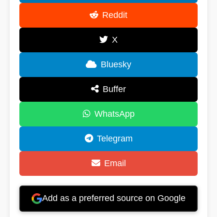
Reddit
X
Bluesky
Buffer
WhatsApp
Telegram
Email
Add as a preferred source on Google