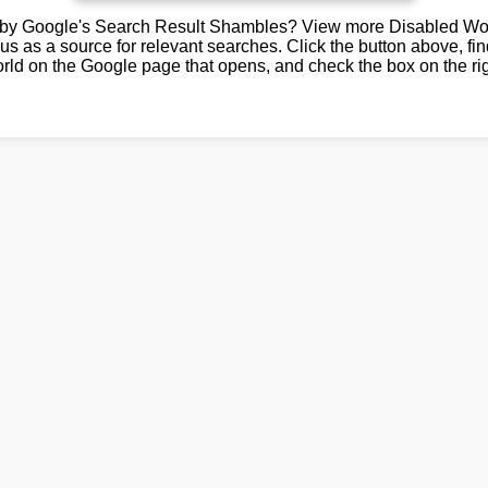
by Google's Search Result Shambles? View more Disabled Wor
us as a source for relevant searches. Click the button above, fi
rld on the Google page that opens, and check the box on the rig