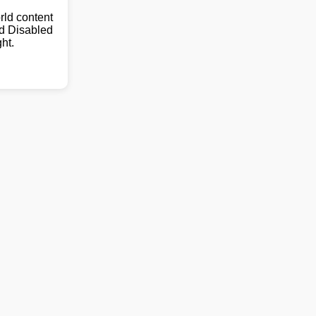
ld content
nd Disabled
ht.