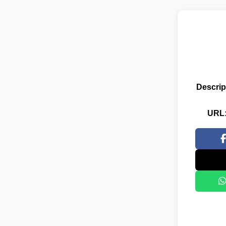
Descrip
URL