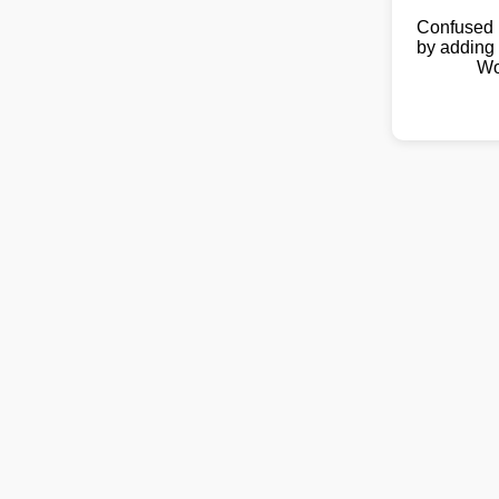
Confused 
by adding 
Wo