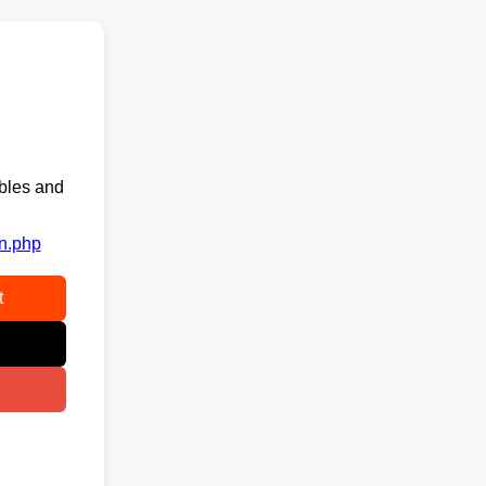
ables and
on.php
t