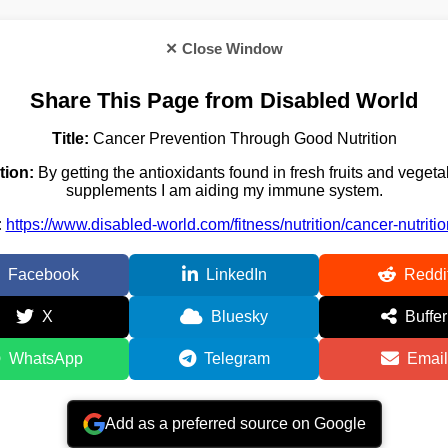
✕ Close Window
Share This Page from Disabled World
Title:
Cancer Prevention Through Good Nutrition
tion:
By getting the antioxidants found in fresh fruits and veget
supplements I am aiding my immune system.
:
https://www.disabled-world.com/fitness/nutrition/cancer-nutriti
Facebook
LinkedIn
Reddi
X
Bluesky
Buffer
WhatsApp
Telegram
Email
Add as a preferred source on Google