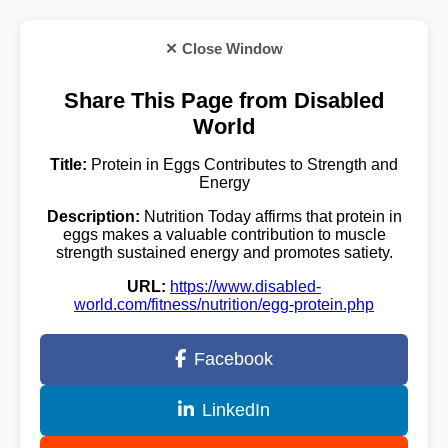
✕ Close Window
Share This Page from Disabled
World
Title:
Protein in Eggs Contributes to Strength and
Energy
Description:
Nutrition Today affirms that protein in
eggs makes a valuable contribution to muscle
strength sustained energy and promotes satiety.
URL:
https://www.disabled-
world.com/fitness/nutrition/egg-protein.php
Facebook
LinkedIn