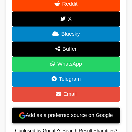
Reddit
X
Bluesky
Buffer
WhatsApp
Telegram
Email
Add as a preferred source on Google
Confused by Google's Search Result Shambles?