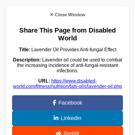
✕ Close Window
Share This Page from Disabled
World
Title:
Lavender Oil Provides Anti-fungal Effect
Description:
Lavender oil could be used to combat
the increasing incidence of anti-fungal-resistant
infections.
URL:
https://www.disabled-
world.com/fitness/nutrition/fats-oils/lavender-oil.php
Facebook
LinkedIn
Reddit