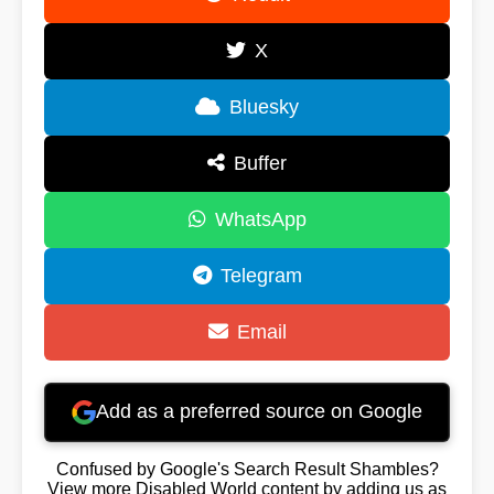
X
Bluesky
Buffer
WhatsApp
Telegram
Email
Add as a preferred source on Google
Confused by Google's Search Result Shambles?
View more Disabled World content by adding us as