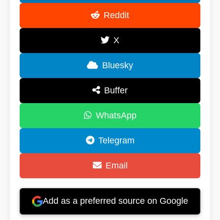
Reddit
X
Bluesky
Buffer
WhatsApp
Telegram
Email
Add as a preferred source on Google