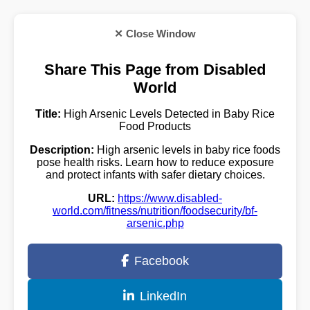
✕ Close Window
Share This Page from Disabled
World
Title:
High Arsenic Levels Detected in Baby Rice
Food Products
Description:
High arsenic levels in baby rice foods
pose health risks. Learn how to reduce exposure
and protect infants with safer dietary choices.
URL:
https://www.disabled-
world.com/fitness/nutrition/foodsecurity/bf-
arsenic.php
Facebook
LinkedIn