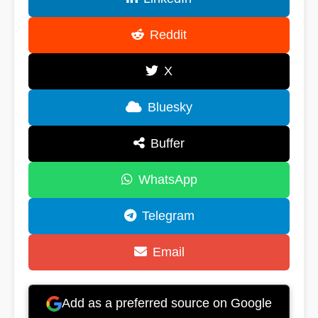
Reddit
X
Bluesky
Buffer
WhatsApp
Telegram
Email
Add as a preferred source on Google