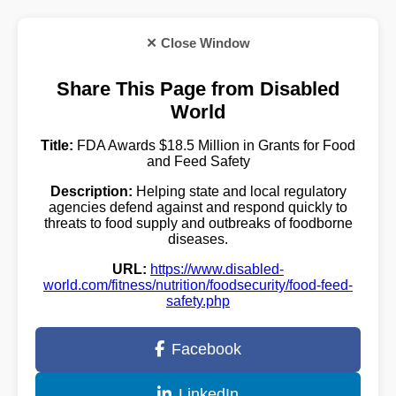
✕ Close Window
Share This Page from Disabled
World
Title:
FDA Awards $18.5 Million in Grants for Food
and Feed Safety
Description:
Helping state and local regulatory
agencies defend against and respond quickly to
threats to food supply and outbreaks of foodborne
diseases.
URL:
https://www.disabled-
world.com/fitness/nutrition/foodsecurity/food-feed-
safety.php
Facebook
LinkedIn