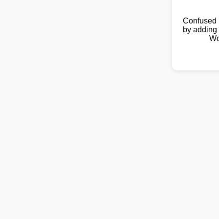
Confused 
by adding 
Wo