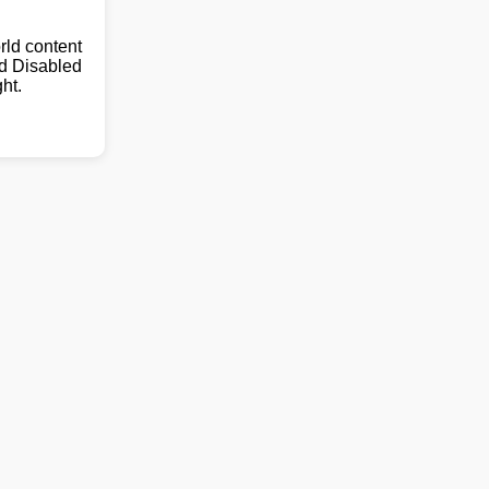
ld content
nd Disabled
ht.