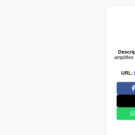
Descrip
amplifies 
URL: