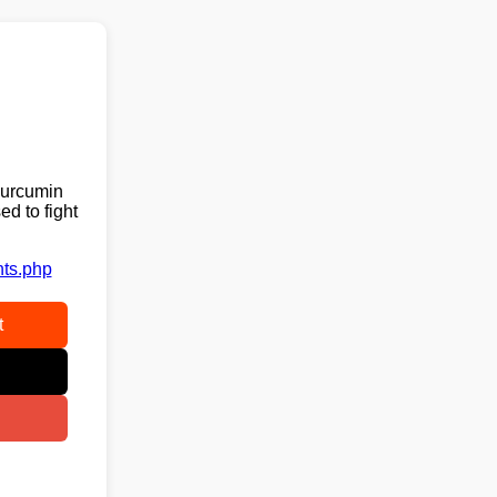
curcumin
ed to fight
nts.php
t