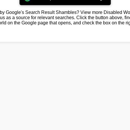
by Google's Search Result Shambles? View more Disabled Wor
us as a source for relevant searches. Click the button above, fi
rld on the Google page that opens, and check the box on the rig