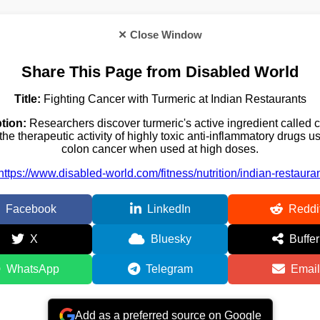
✕ Close Window
Share This Page from Disabled World
Title:
Fighting Cancer with Turmeric at Indian Restaurants
tion:
Researchers discover turmeric's active ingredient called 
the therapeutic activity of highly toxic anti-inflammatory drugs us
colon cancer when used at high doses.
https://www.disabled-world.com/fitness/nutrition/indian-restaura
Facebook
LinkedIn
Reddi
X
Bluesky
Buffer
WhatsApp
Telegram
Email
Add as a preferred source on Google