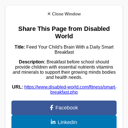
✕ Close Window
Share This Page from Disabled
World
Title:
Feed Your Child's Brain With a Daily Smart
Breakfast
Description:
Breakfast before school should
provide children with essential nutrients vitamins
and minerals to support their growing minds bodies
and health needs.
URL:
https://www.disabled-world.com/fitness/smart-
breakfast.php
Facebook
LinkedIn