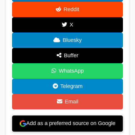
Reddit
X
Bluesky
Buffer
WhatsApp
Telegram
Email
Add as a preferred source on Google