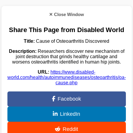
✕ Close Window
Share This Page from Disabled World
Title:
Cause of Osteoarthritis Discovered
Description:
Researchers discover new mechanism of
joint destruction that grinds healthy cartilage and
worsens osteoarthritis identified in human hip joints.
URL:
https://www.disabled-
world.com/health/autoimmunediseases/osteoarthritis/oa-
cause.php
Facebook
LinkedIn
Reddit