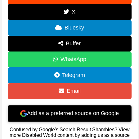
X
Bluesky
Buffer
WhatsApp
Telegram
Email
Add as a preferred source on Google
Confused by Google's Search Result Shambles? View
more Disabled World content by adding us as a source