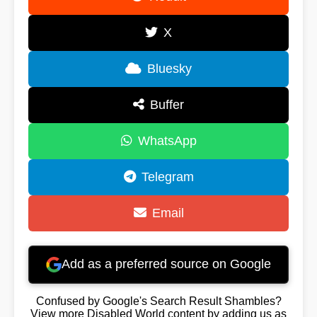
X
Bluesky
Buffer
WhatsApp
Telegram
Email
Add as a preferred source on Google
Confused by Google's Search Result Shambles?
View more Disabled World content by adding us as