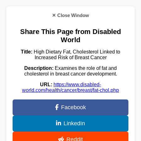
✕ Close Window
Share This Page from Disabled
World
Title:
High Dietary Fat, Cholesterol Linked to
Increased Risk of Breast Cancer
Description:
Examines the role of fat and
cholesterol in breast cancer development.
URL:
https://www.disabled-
world.com/health/cancer/breast/fat-chol.php
Facebook
LinkedIn
Reddit