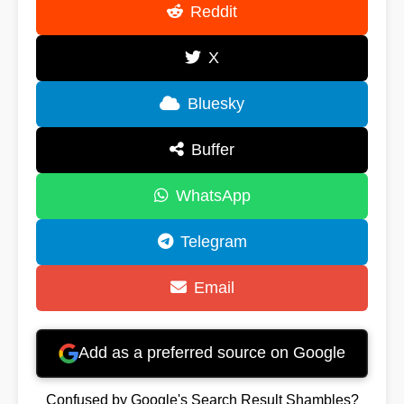
Reddit
X
Bluesky
Buffer
WhatsApp
Telegram
Email
Add as a preferred source on Google
Confused by Google's Search Result Shambles?