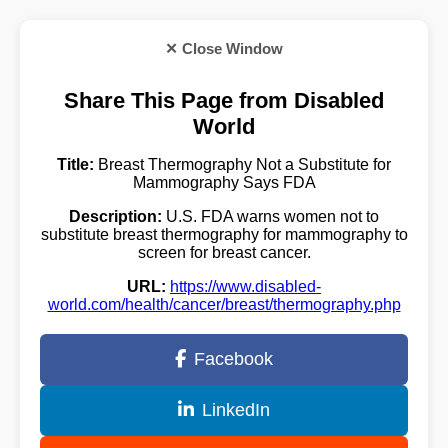
✕ Close Window
Share This Page from Disabled
World
Title:
Breast Thermography Not a Substitute for
Mammography Says FDA
Description:
U.S. FDA warns women not to
substitute breast thermography for mammography to
screen for breast cancer.
URL:
https://www.disabled-
world.com/health/cancer/breast/thermography.php
Facebook
LinkedIn