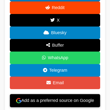
Reddit
X
Bluesky
Buffer
WhatsApp
Telegram
Email
Add as a preferred source on Google