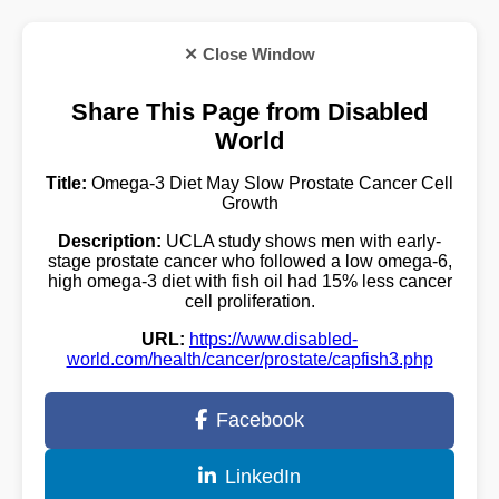
✕ Close Window
Share This Page from Disabled
World
Title:
Omega-3 Diet May Slow Prostate Cancer Cell
Growth
Description:
UCLA study shows men with early-
stage prostate cancer who followed a low omega-6,
high omega-3 diet with fish oil had 15% less cancer
cell proliferation.
URL:
https://www.disabled-
world.com/health/cancer/prostate/capfish3.php
Facebook
LinkedIn