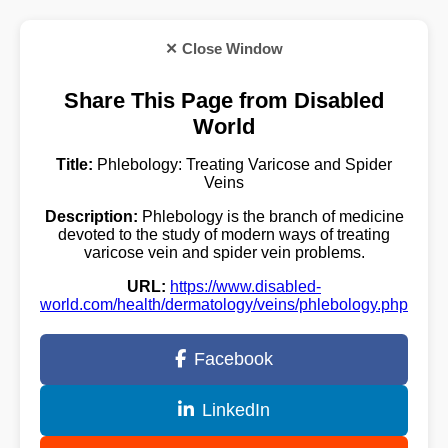
✕ Close Window
Share This Page from Disabled
World
Title:
Phlebology: Treating Varicose and Spider
Veins
Description:
Phlebology is the branch of medicine
devoted to the study of modern ways of treating
varicose vein and spider vein problems.
URL:
https://www.disabled-
world.com/health/dermatology/veins/phlebology.php
Facebook
LinkedIn