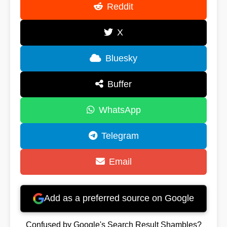
Reddit
X
Bluesky
Buffer
WhatsApp
Telegram
Email
Add as a preferred source on Google
Confused by Google's Search Result Shambles?