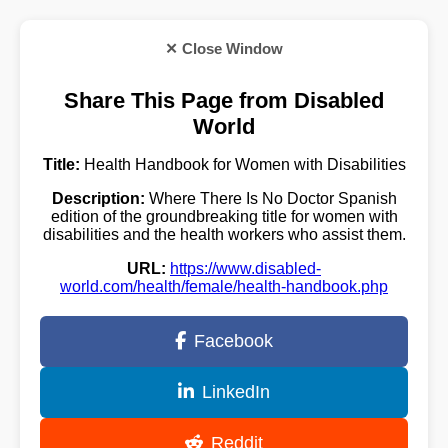
✕ Close Window
Share This Page from Disabled
World
Title:
Health Handbook for Women with Disabilities
Description:
Where There Is No Doctor Spanish
edition of the groundbreaking title for women with
disabilities and the health workers who assist them.
URL:
https://www.disabled-
world.com/health/female/health-handbook.php
Facebook
LinkedIn
Reddit