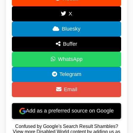
X
Bluesky
Buffer
WhatsApp
Telegram
Email
Add as a preferred source on Google
Confused by Google's Search Result Shambles?
View more Disabled World content by adding us as