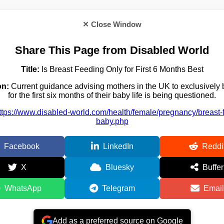
✕ Close Window
Share This Page from Disabled World
Title:
Is Breast Feeding Only for First 6 Months Best
on:
Current guidance advising mothers in the UK to exclusively 
for the first six months of their baby life is being questioned.
ttps://www.disabled-world.com/health/female/pregnancy/breast-
baby.php
Facebook
LinkedIn
Reddi
X
Bluesky
Buffer
WhatsApp
Telegram
Email
Add as a preferred source on Google