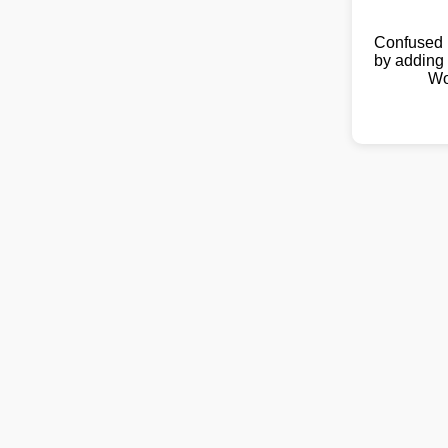
Confused 
by adding 
Wo