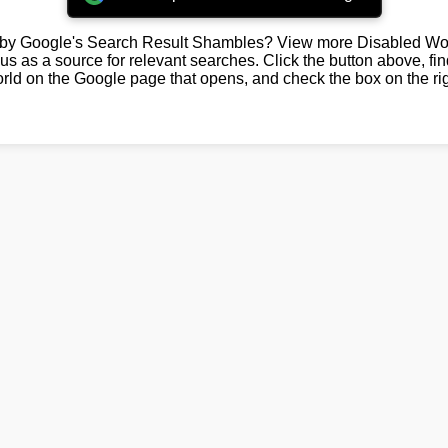
by Google's Search Result Shambles? View more Disabled Wor
us as a source for relevant searches. Click the button above, fi
rld on the Google page that opens, and check the box on the rig