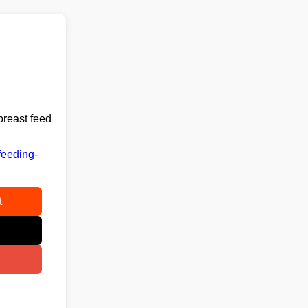
breast feed
feeding-
t