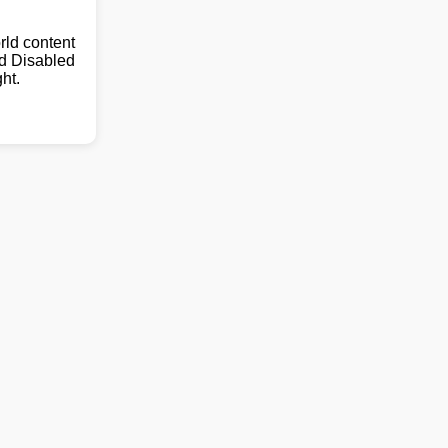
ld content
nd Disabled
ht.