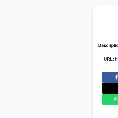
Descripti
URL:
h