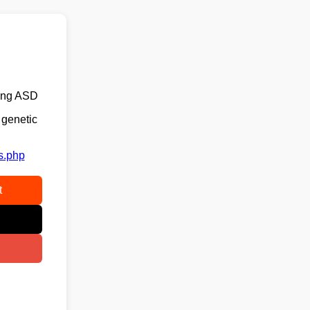
ping ASD
 genetic
s.php
t