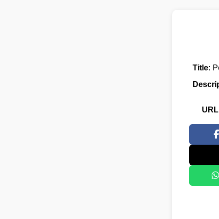
Title:
Po
Descri
URL