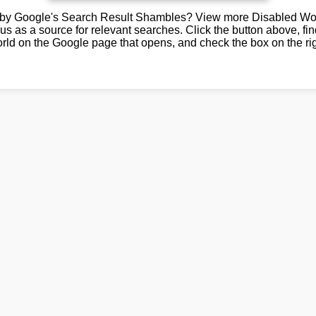
by Google's Search Result Shambles? View more Disabled Wor
us as a source for relevant searches. Click the button above, fi
rld on the Google page that opens, and check the box on the rig