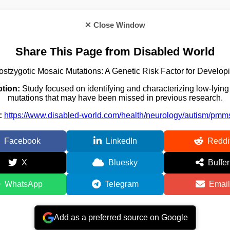
✕ Close Window
Share This Page from Disabled World
stzygotic Mosaic Mutations: A Genetic Risk Factor for Develo
ption:
Study focused on identifying and characterizing low-lying
mutations that may have been missed in previous research.
:
https://www.disabled-world.com/health/neurology/autism/pmm
Facebook
LinkedIn
Reddi
X
Bluesky
Buffer
WhatsApp
Telegram
Email
Add as a preferred source on Google