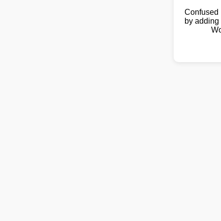
Confused 
by adding 
Wo