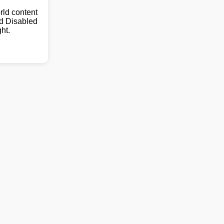
ld content
nd Disabled
ht.