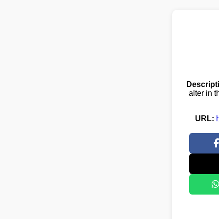
Descript
alter in
URL: