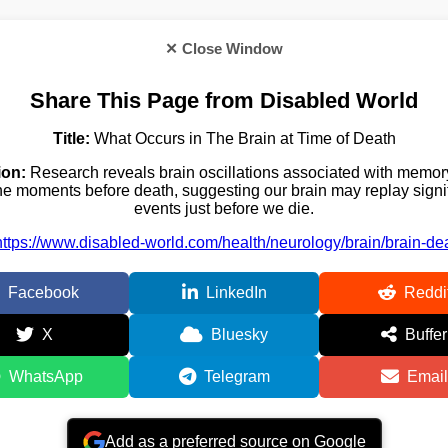
✕ Close Window
Share This Page from Disabled World
Title:
What Occurs in The Brain at Time of Death
ion:
Research reveals brain oscillations associated with memory
 the moments before death, suggesting our brain may replay signifi
events just before we die.
https://www.disabled-world.com/health/neurology/brain/brain-de
Facebook
LinkedIn
Reddi
X
Bluesky
Buffer
WhatsApp
Telegram
Email
Add as a preferred source on Google