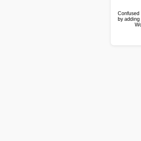
Confused 
by adding 
Wo