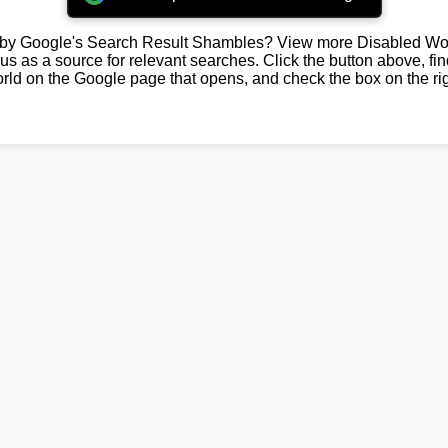
by Google's Search Result Shambles? View more Disabled Wor
us as a source for relevant searches. Click the button above, fi
rld on the Google page that opens, and check the box on the rig