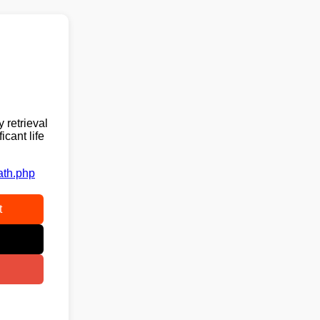
 retrieval
cant life
ath.php
t