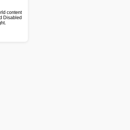
ld content
nd Disabled
ht.