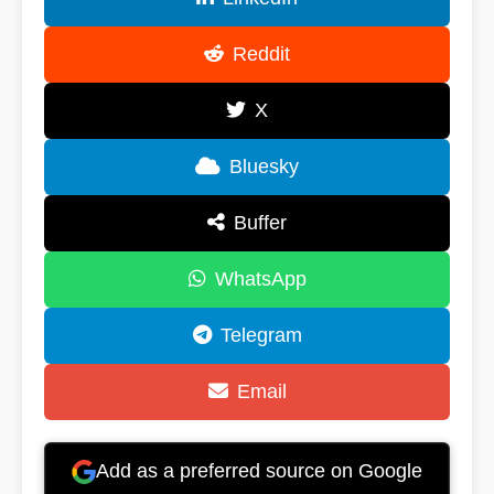
Reddit
X
Bluesky
Buffer
WhatsApp
Telegram
Email
Add as a preferred source on Google