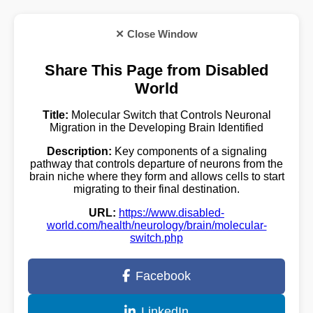
✕ Close Window
Share This Page from Disabled
World
Title:
Molecular Switch that Controls Neuronal
Migration in the Developing Brain Identified
Description:
Key components of a signaling
pathway that controls departure of neurons from the
brain niche where they form and allows cells to start
migrating to their final destination.
URL:
https://www.disabled-
world.com/health/neurology/brain/molecular-
switch.php
Facebook
LinkedIn