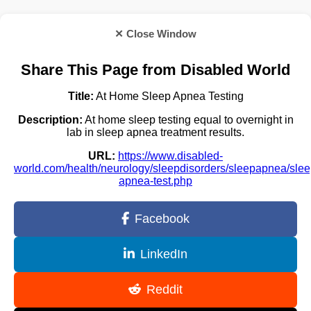
✕ Close Window
Share This Page from Disabled World
Title:
At Home Sleep Apnea Testing
Description:
At home sleep testing equal to overnight in
lab in sleep apnea treatment results.
URL:
https://www.disabled-
world.com/health/neurology/sleepdisorders/sleepapnea/slee
apnea-test.php
Facebook
LinkedIn
Reddit