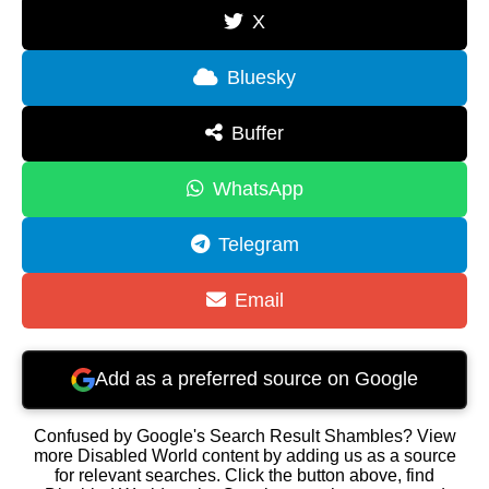
X
Bluesky
Buffer
WhatsApp
Telegram
Email
Add as a preferred source on Google
Confused by Google's Search Result Shambles? View
more Disabled World content by adding us as a source
for relevant searches. Click the button above, find