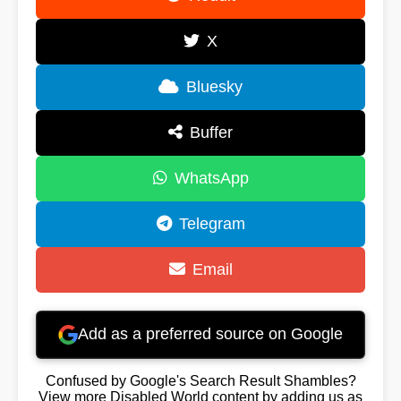
X
Bluesky
Buffer
WhatsApp
Telegram
Email
Add as a preferred source on Google
Confused by Google's Search Result Shambles?
View more Disabled World content by adding us as