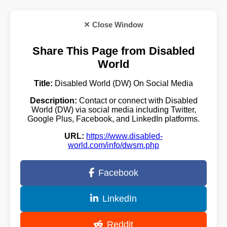
✕ Close Window
Share This Page from Disabled
World
Title:
Disabled World (DW) On Social Media
Description:
Contact or connect with Disabled
World (DW) via social media including Twitter,
Google Plus, Facebook, and LinkedIn platforms.
URL:
https://www.disabled-
world.com/info/dwsm.php
Facebook
LinkedIn
Reddit